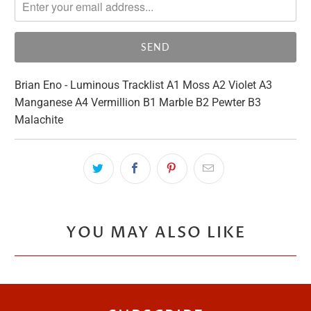
me
when
{{
product
}}
Brian Eno - Luminous Tracklist A1 Moss A2 Violet A3
becomes
Manganese A4 Vermillion B1 Marble B2 Pewter B3
available
Malachite
-
{{
url
}}:
YOU MAY ALSO LIKE