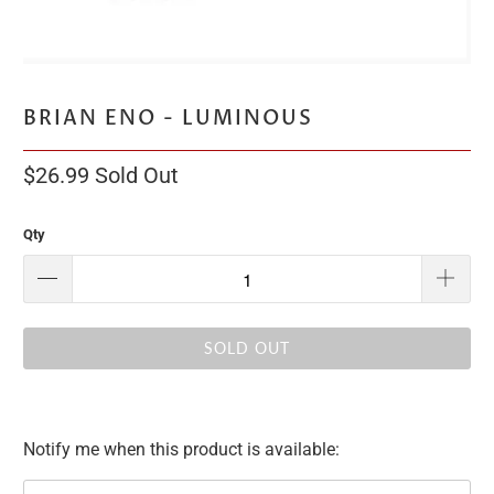
BRIAN ENO - LUMINOUS
$26.99
Sold Out
Qty
SOLD OUT
Notify me when this product is available:
Please
notify