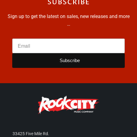
SUBSCRIBE
Sign up to get the latest on sales, new releases and more
…
33425 Five Mile Rd.