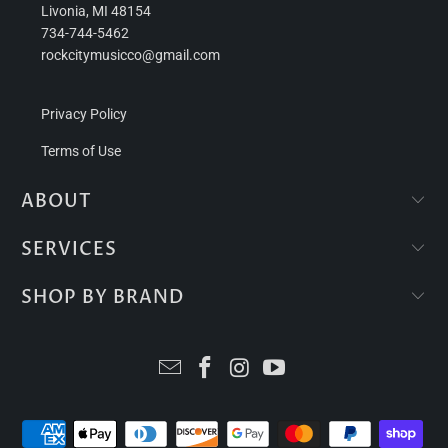
Livonia, MI 48154
734-744-5462
rockcitymusicco@gmail.com
Privacy Policy
Terms of Use
ABOUT
SERVICES
SHOP BY BRAND