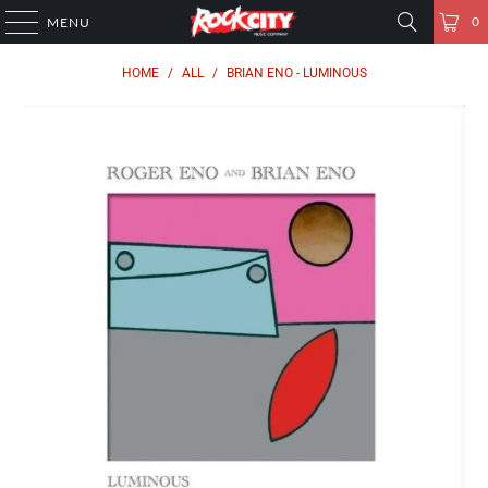
0
MENU
HOME
/
ALL
/
BRIAN ENO - LUMINOUS