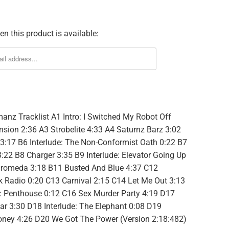
n this product is available:
manz Tracklist A1 Intro: I Switched My Robot Off
sion 2:36 A3 Strobelite 4:33 A4 Saturnz Barz 3:02
:17 B6 Interlude: The Non-Conformist Oath 0:22 B7
:22 B8 Charger 3:35 B9 Interlude: Elevator Going Up
romeda 3:18 B11 Busted And Blue 4:37 C12
lk Radio 0:20 C13 Carnival 2:15 C14 Let Me Out 3:13
e: Penthouse 0:12 C16 Sex Murder Party 4:19 D17
ar 3:30 D18 Interlude: The Elephant 0:08 D19
oney 4:26 D20 We Got The Power (Version 2:18:482)