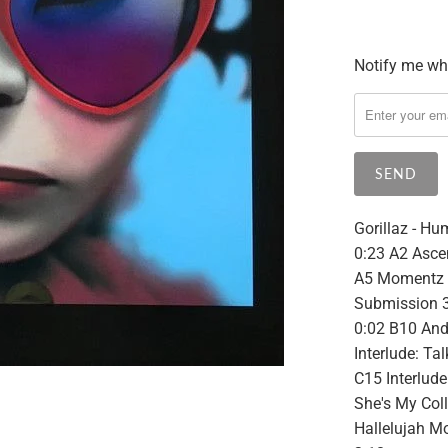
Notify me whe
Please
notify
me
when
{{
product
}}
Gorillaz - Hu
becomes
0:23 A2 Ascen
available
A5 Momentz 3
-
Submission 3
{{
0:02 B10 And
url
Interlude: Ta
}}:
C15 Interlud
She's My Coll
Hallelujah M