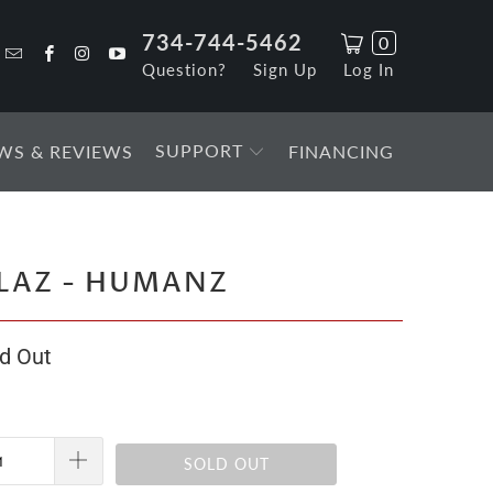
734-744-5462
0
Question?
Sign Up
Log In
SUPPORT
WS & REVIEWS
FINANCING
LAZ - HUMANZ
d Out
SOLD OUT