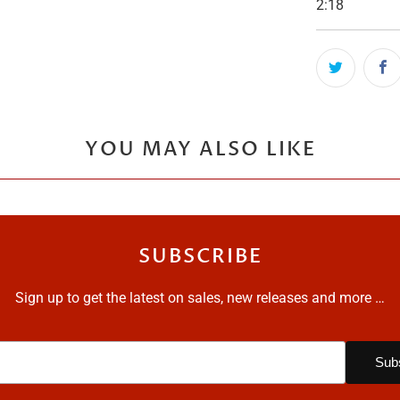
2:18
YOU MAY ALSO LIKE
SUBSCRIBE
Sign up to get the latest on sales, new releases and more …