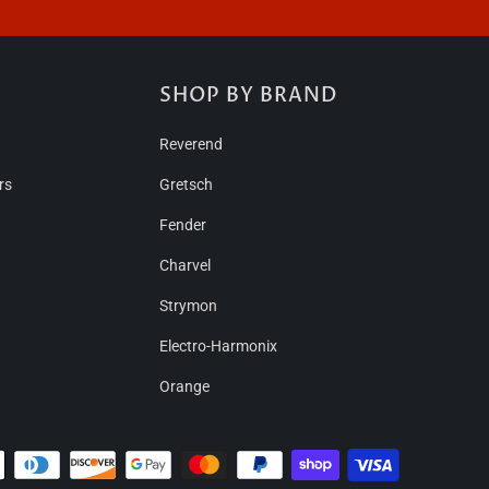
S
SHOP BY BRAND
Reverend
rs
Gretsch
Fender
Charvel
Strymon
Electro-Harmonix
Orange