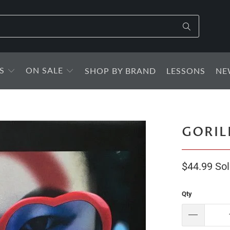
S
ON SALE
SHOP BY BRAND
LESSONS
NE
GORIL
$44.99
Sol
Qty