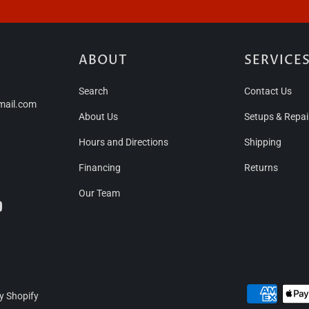
ABOUT
SERVICE
Search
Contact Us
mail.com
About Us
Setups & Repai
Hours and Directions
Shipping
Financing
Returns
Our Team
y Shopify