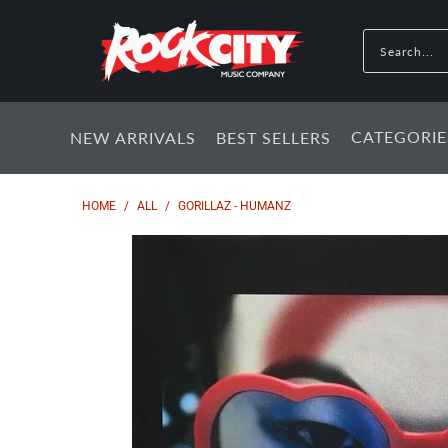
CATEGORIE
NEW ARRIVALS
BEST SELLERS
HOME
/
ALL
/
GORILLAZ - HUMANZ