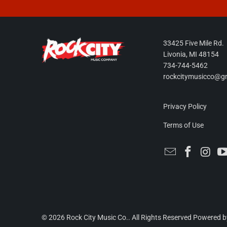
33425 Five Mile Rd.
Livonia, MI 48154
734-744-5462
rockcitymusicco@g
Privacy Policy
Terms of Use
© 2026
Rock City Music Co.
. All Rights Reserved
Powered b