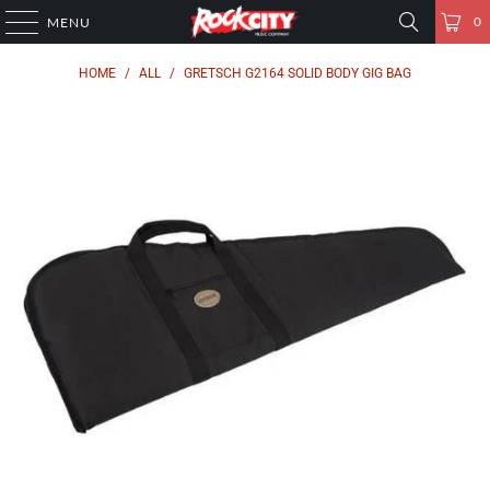
0
MENU
HOME
/
ALL
/
GRETSCH G2164 SOLID BODY GIG BAG