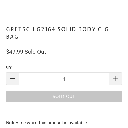
GRETSCH G2164 SOLID BODY GIG
BAG
$49.99
Sold Out
Qty
SOLD OUT
Notify me when this product is available:
Please