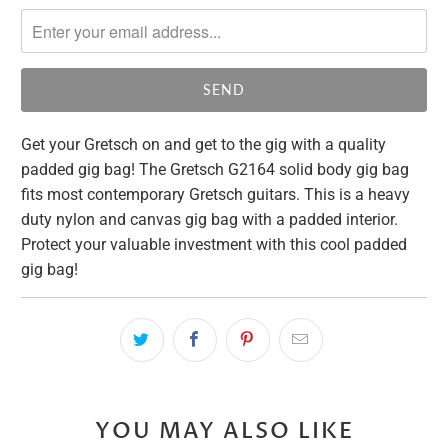
notify
me
when
{{
product
}}
Get your Gretsch on and get to the gig with a quality
becomes
padded gig bag! The Gretsch G2164 solid body gig bag
available
fits most contemporary Gretsch guitars. This is a heavy
-
duty nylon and canvas gig bag with a padded interior.
{{
Protect your valuable investment with this cool padded
url
gig bag!
}}:
YOU MAY ALSO LIKE