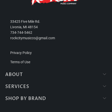
33425 Five Mile Rd.
Livonia, MI 48154
734-744-5462
rockcitymusicco@gmail.com
Privacy Policy
Terms of Use
ABOUT
SERVICES
SHOP BY BRAND