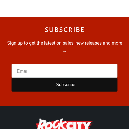
SUBSCRIBE
Sign up to get the latest on sales, new releases and more
…