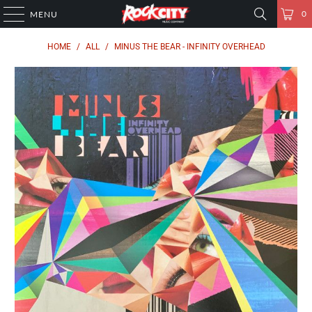
0
MENU
HOME
/
ALL
/
MINUS THE BEAR - INFINITY OVERHEAD