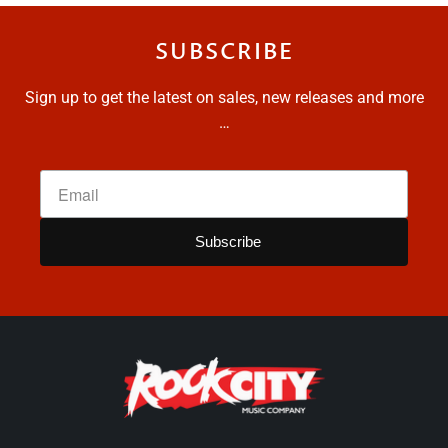
SUBSCRIBE
Sign up to get the latest on sales, new releases and more
…