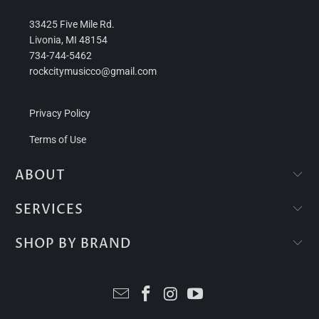
33425 Five Mile Rd.
Livonia, MI 48154
734-744-5462
rockcitymusicco@gmail.com
Privacy Policy
Terms of Use
ABOUT
SERVICES
SHOP BY BRAND