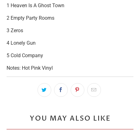
1 Heaven Is A Ghost Town
2 Empty Party Rooms
3 Zeros
4 Lonely Gun
5 Cold Company
Notes: Hot Pink Vinyl
YOU MAY ALSO LIKE