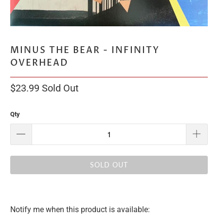
MINUS THE BEAR - INFINITY
OVERHEAD
$23.99
Sold Out
Qty
SOLD OUT
Notify me when this product is available:
Please