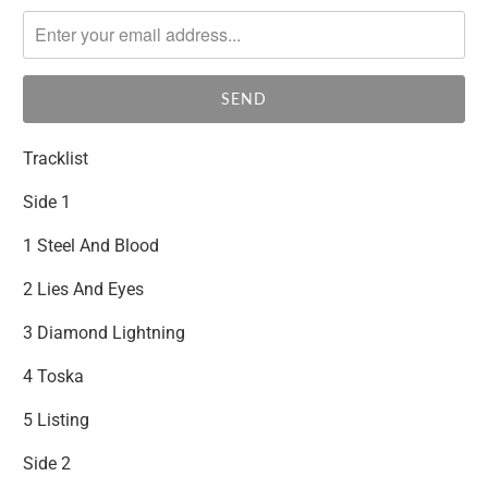
notify
me
when
{{
product
}}
Tracklist
becomes
available
Side 1
-
1 Steel And Blood
{{
url
2 Lies And Eyes
}}:
3 Diamond Lightning
4 Toska
5 Listing
Side 2