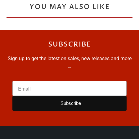
YOU MAY ALSO LIKE
SUBSCRIBE
Sign up to get the latest on sales, new releases and more
…