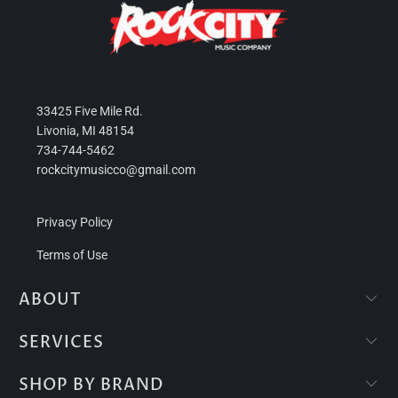
33425 Five Mile Rd.
Livonia, MI 48154
734-744-5462
rockcitymusicco@gmail.com
Privacy Policy
Terms of Use
ABOUT
SERVICES
SHOP BY BRAND