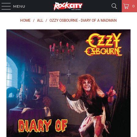
0
MENU
HOME
/
ALL
/
OZZY OSBOURNE - DIARY OF A MADMAN