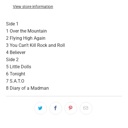
View store information
Side 1
1
Over the Mountain
2
Flying High Again
3
You Can't Kill Rock and Roll
4
Believer
Side 2
5
Little Dolls
6
Tonight
7
S.A.T.O
8
Diary of a Madman