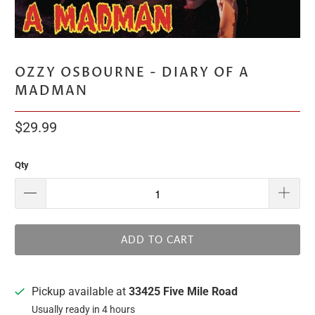
OZZY OSBOURNE - DIARY OF A
MADMAN
$29.99
Qty
ADD TO CART
Pickup available at
33425 Five Mile Road
Usually ready in 4 hours